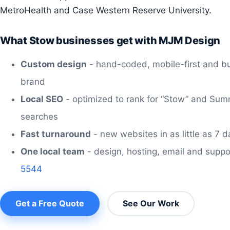
MetroHealth and Case Western Reserve University.
What Stow businesses get with MJM Design
Custom design
- hand-coded, mobile-first and bu
brand
Local SEO
- optimized to rank for “Stow” and Sum
searches
Fast turnaround
- new websites in as little as 7 
One local team
- design, hosting, email and suppo
5544
Get a Free Quote
See Our Work