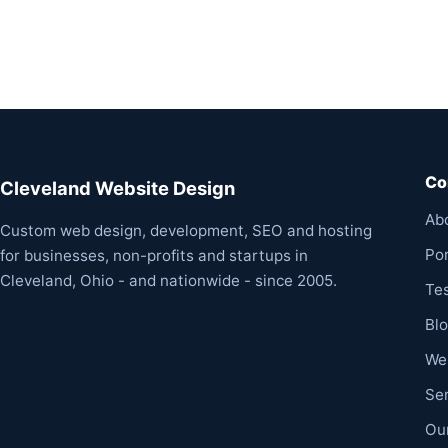
Co
Cleveland Website Design
Ab
Custom web design, development, SEO and hosting
Por
for businesses, non-profits and startups in
Cleveland, Ohio - and nationwide - since 2005.
Te
Bl
We
Se
Ou