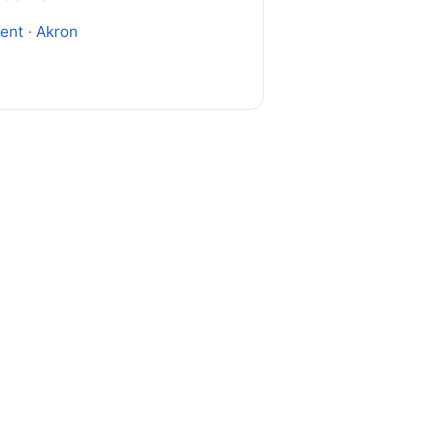
ent
·
Akron