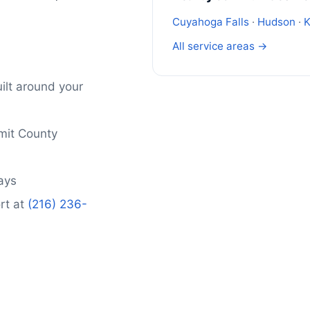
Cuyahoga Falls
·
Hudson
·
K
All service areas →
ilt around your
mit County
days
rt at
(216) 236-