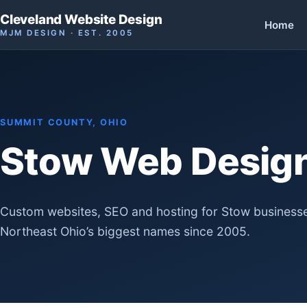
Cleveland Website Design
Home
MJM DESIGN · EST. 2005
SUMMIT COUNTY, OHIO
Stow Web Desig
Custom websites, SEO and hosting for Stow businesse
Northeast Ohio’s biggest names since 2005.