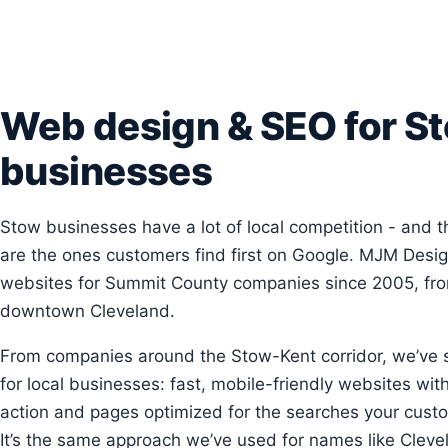
Web design & SEO for S
businesses
Stow businesses have a lot of local competition - and t
are the ones customers find first on Google. MJM Desig
websites for Summit County companies since 2005, from
downtown Cleveland.
From companies around the Stow-Kent corridor, we’ve
for local businesses: fast, mobile-friendly websites with 
action and pages optimized for the searches your custo
It’s the same approach we’ve used for names like Clevel