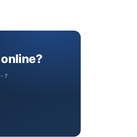
 online?
 - 7