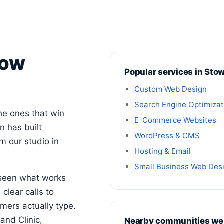
tow
Popular services in Sto
Custom Web Design
Search Engine Optimizat
he ones that win
E-Commerce Websites
n has built
WordPress & CMS
 our studio in
Hosting & Email
Small Business Web Des
 seen what works
clear calls to
mers actually type.
and Clinic,
Nearby communities we