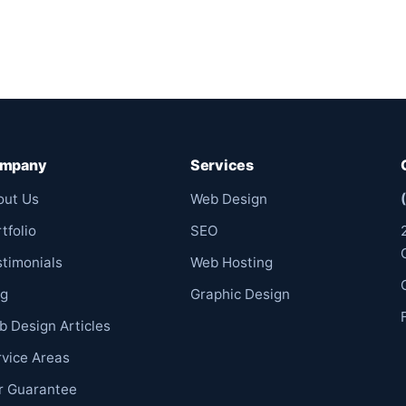
mpany
Services
out Us
Web Design
tfolio
SEO
stimonials
Web Hosting
og
Graphic Design
b Design Articles
rvice Areas
r Guarantee