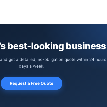
s best-looking business
 and get a detailed, no-obligation quote within 24 hours
days a week.
Request a Free Quote