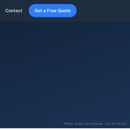
Contact
Get a Free Quote
Photo:
Andre Carrotflower
/ CC BY-SA 4.0