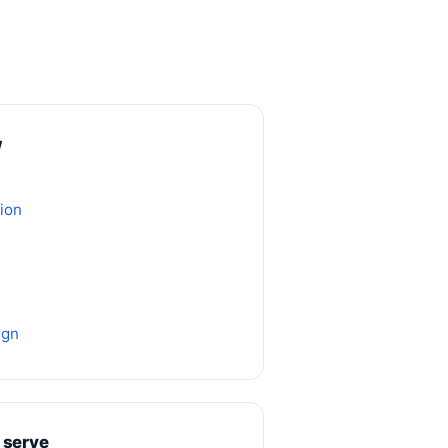
w
ion
ign
 serve