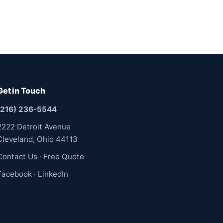
Get in Touch
(216) 236-5544
2222 Detroit Avenue
Cleveland, Ohio 44113
Contact Us
·
Free Quote
Facebook
·
LinkedIn