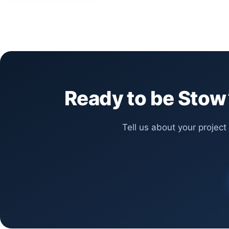
Ready to be Stow’
Tell us about your project