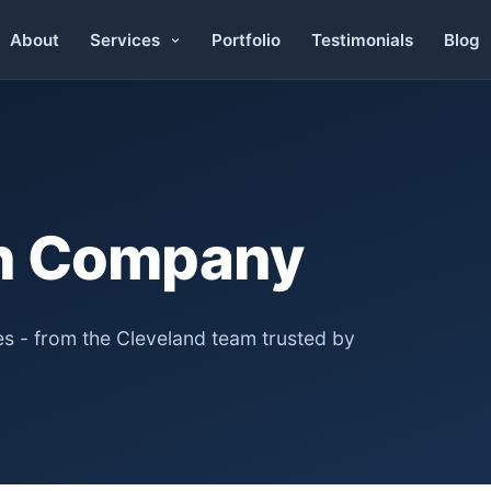
About
Portfolio
Testimonials
Blog
Services
n Company
s - from the Cleveland team trusted by