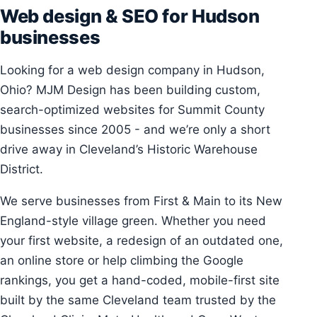
Web design & SEO for Hudson
businesses
Looking for a web design company in Hudson,
Ohio? MJM Design has been building custom,
search-optimized websites for Summit County
businesses since 2005 - and we’re only a short
drive away in Cleveland’s Historic Warehouse
District.
We serve businesses from First & Main to its New
England-style village green. Whether you need
your first website, a redesign of an outdated one,
an online store or help climbing the Google
rankings, you get a hand-coded, mobile-first site
built by the same Cleveland team trusted by the