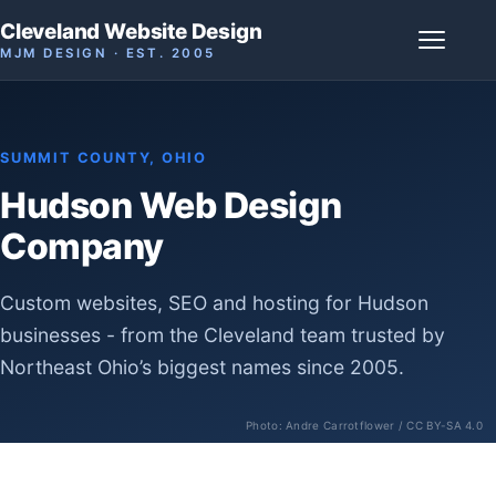
Cleveland Website Design
MJM DESIGN · EST. 2005
SUMMIT COUNTY, OHIO
Hudson Web Design
Company
Custom websites, SEO and hosting for Hudson
businesses - from the Cleveland team trusted by
Northeast Ohio’s biggest names since 2005.
Photo:
Andre Carrotflower
/ CC BY-SA 4.0