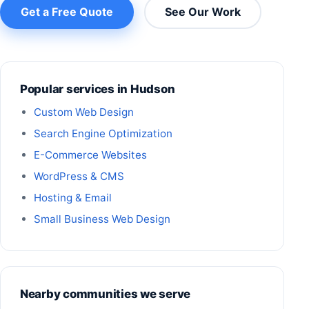
Get a Free Quote
See Our Work
Popular services in Hudson
Custom Web Design
Search Engine Optimization
E-Commerce Websites
WordPress & CMS
Hosting & Email
Small Business Web Design
Nearby communities we serve