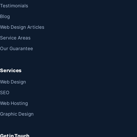
Testimonials
Blog
Web Design Articles
Service Areas
Our Guarantee
Services
Web Design
SEO
Web Hosting
Graphic Design
Get in Touch