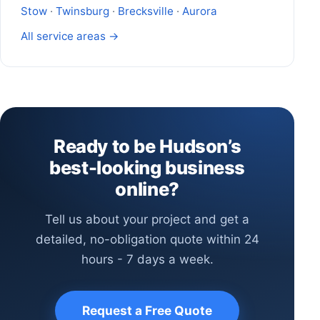
Stow
·
Twinsburg
·
Brecksville
·
Aurora
All service areas →
Ready to be Hudson’s
best-looking business
online?
Tell us about your project and get a
detailed, no-obligation quote within 24
hours - 7 days a week.
Request a Free Quote