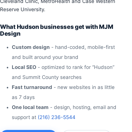
Cleveland Clinic, MetroHealth and Case Western
Reserve University.
What Hudson businesses get with MJM
Design
Custom design
- hand-coded, mobile-first
and built around your brand
Local SEO
- optimized to rank for “Hudson”
and Summit County searches
Fast turnaround
- new websites in as little
as 7 days
One local team
- design, hosting, email and
support at
(216) 236-5544