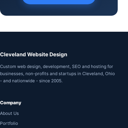
Cleveland Website Design
Custom web design, development, SEO and hosting for
businesses, non-profits and startups in Cleveland, Ohio
- and nationwide - since 2005.
Company
About Us
Portfolio