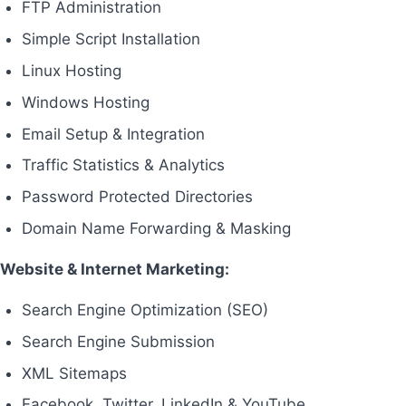
FTP Administration
Simple Script Installation
Linux Hosting
Windows Hosting
Email Setup & Integration
Traffic Statistics & Analytics
Password Protected Directories
Domain Name Forwarding & Masking
Website & Internet Marketing:
Search Engine Optimization (SEO)
Search Engine Submission
XML Sitemaps
Facebook, Twitter, LinkedIn & YouTube