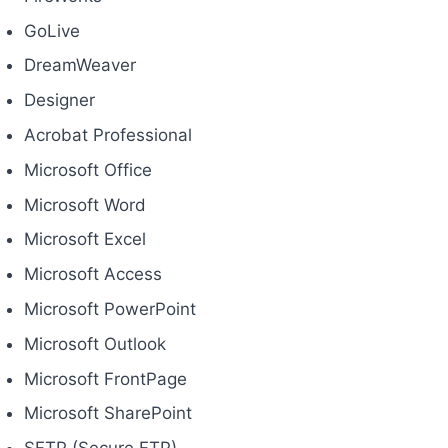
GoLive
DreamWeaver
Designer
Acrobat Professional
Microsoft Office
Microsoft Word
Microsoft Excel
Microsoft Access
Microsoft PowerPoint
Microsoft Outlook
Microsoft FrontPage
Microsoft SharePoint