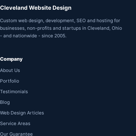
Cleveland Website Design
Custom web design, development, SEO and hosting for
businesses, non-profits and startups in Cleveland, Ohio
- and nationwide - since 2005.
Company
About Us
Portfolio
Testimonials
Blog
Web Design Articles
Service Areas
Our Guarantee