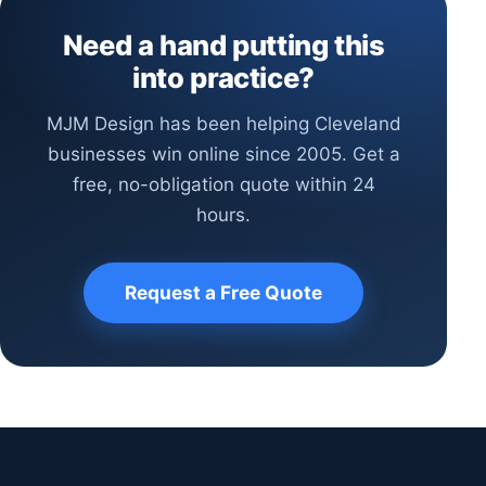
Need a hand putting this
into practice?
MJM Design has been helping Cleveland
businesses win online since 2005. Get a
free, no-obligation quote within 24
hours.
Request a Free Quote