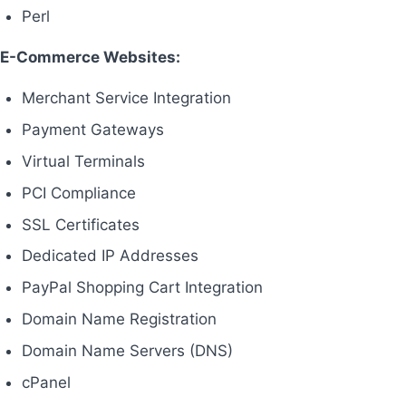
Perl
E-Commerce Websites:
Merchant Service Integration
Payment Gateways
Virtual Terminals
PCI Compliance
SSL Certificates
Dedicated IP Addresses
PayPal Shopping Cart Integration
Domain Name Registration
Domain Name Servers (DNS)
cPanel