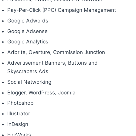
Pay-Per-Click (PPC) Campaign Management
Google Adwords
Google Adsense
Google Analytics
Adbrite, Overture, Commission Junction
Advertisement Banners, Buttons and
Skyscrapers Ads
Social Networking
Blogger, WordPress, Joomla
Photoshop
Illustrator
InDesign
FireWorks