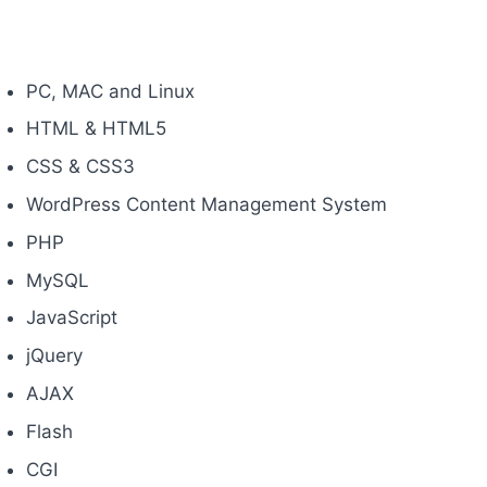
PC, MAC and Linux
HTML & HTML5
CSS & CSS3
WordPress Content Management System
PHP
MySQL
JavaScript
jQuery
AJAX
Flash
CGI