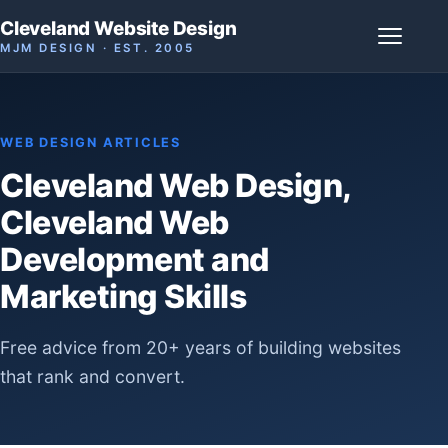
Cleveland Website Design
MJM DESIGN · EST. 2005
WEB DESIGN ARTICLES
Cleveland Web Design,
Cleveland Web
Development and
Marketing Skills
Free advice from 20+ years of building websites
that rank and convert.