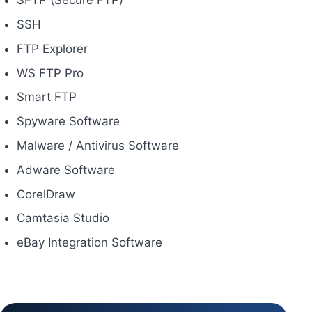
SFTP (Secure FTP)
SSH
FTP Explorer
WS FTP Pro
Smart FTP
Spyware Software
Malware / Antivirus Software
Adware Software
CorelDraw
Camtasia Studio
eBay Integration Software