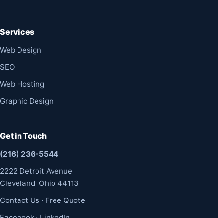
Services
Web Design
SEO
Web Hosting
Graphic Design
Get in Touch
(216) 236-5544
2222 Detroit Avenue
Cleveland, Ohio 44113
Contact Us
·
Free Quote
Facebook
·
LinkedIn