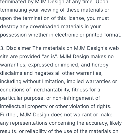
terminated by MJM Design at any time. Upon
terminating your viewing of these materials or
upon the termination of this license, you must
destroy any downloaded materials in your
possession whether in electronic or printed format.
3. Disclaimer The materials on MJM Design's web
site are provided "as is". MJM Design makes no
warranties, expressed or implied, and hereby
disclaims and negates all other warranties,
including without limitation, implied warranties or
conditions of merchantability, fitness for a
particular purpose, or non-infringement of
intellectual property or other violation of rights.
Further, MJM Design does not warrant or make
any representations concerning the accuracy, likely
results, or reliability of the use of the materials on