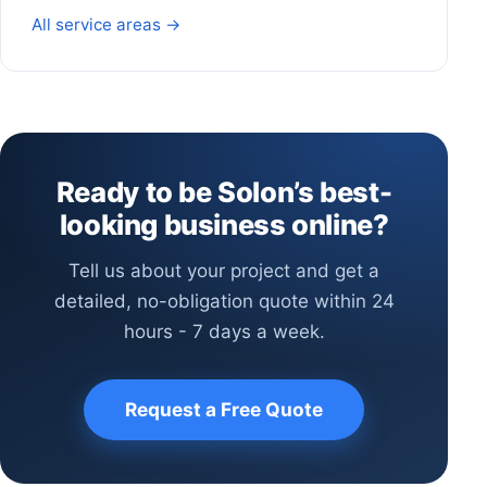
All service areas →
Ready to be Solon’s best-
looking business online?
Tell us about your project and get a
detailed, no-obligation quote within 24
hours - 7 days a week.
Request a Free Quote