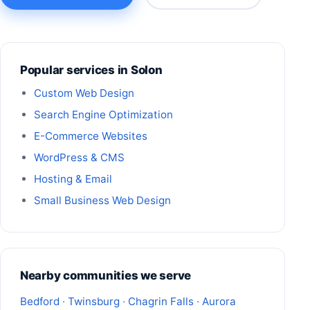
Popular services in Solon
Custom Web Design
Search Engine Optimization
E-Commerce Websites
WordPress & CMS
Hosting & Email
Small Business Web Design
Nearby communities we serve
Bedford
·
Twinsburg
·
Chagrin Falls
·
Aurora