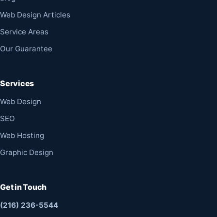
Web Design Articles
Service Areas
Our Guarantee
Services
Web Design
SEO
Web Hosting
Graphic Design
Get in Touch
(216) 236-5544