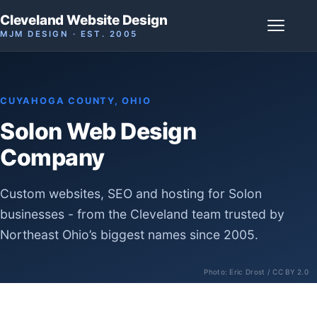
Cleveland Website Design
MJM DESIGN · EST. 2005
CUYAHOGA COUNTY, OHIO
Solon Web Design
Company
Custom websites, SEO and hosting for Solon
businesses - from the Cleveland team trusted by
Northeast Ohio’s biggest names since 2005.
Photo:
Eric Drost
/ CC BY 2.0