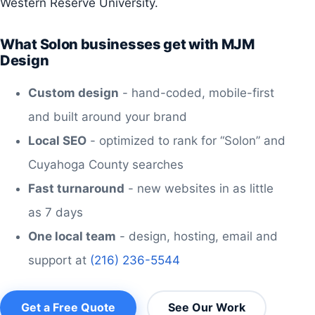
Western Reserve University.
What Solon businesses get with MJM
Design
Custom design
- hand-coded, mobile-first
and built around your brand
Local SEO
- optimized to rank for “Solon” and
Cuyahoga County searches
Fast turnaround
- new websites in as little
as 7 days
One local team
- design, hosting, email and
support at
(216) 236-5544
Get a Free Quote
See Our Work