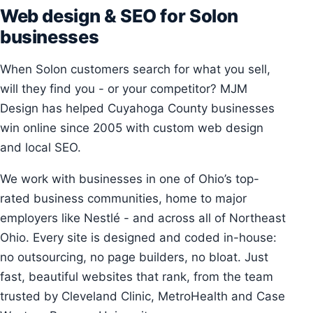
Web design & SEO for Solon
businesses
When Solon customers search for what you sell,
will they find you - or your competitor? MJM
Design has helped Cuyahoga County businesses
win online since 2005 with custom web design
and local SEO.
We work with businesses in one of Ohio’s top-
rated business communities, home to major
employers like Nestlé - and across all of Northeast
Ohio. Every site is designed and coded in-house:
no outsourcing, no page builders, no bloat. Just
fast, beautiful websites that rank, from the team
trusted by Cleveland Clinic, MetroHealth and Case