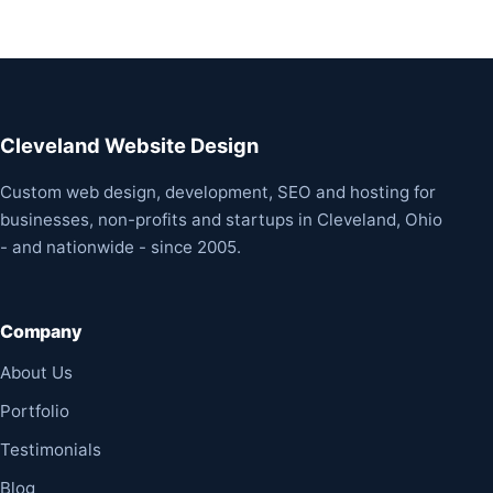
Cleveland Website Design
Custom web design, development, SEO and hosting for
businesses, non-profits and startups in Cleveland, Ohio
- and nationwide - since 2005.
Company
About Us
Portfolio
Testimonials
Blog