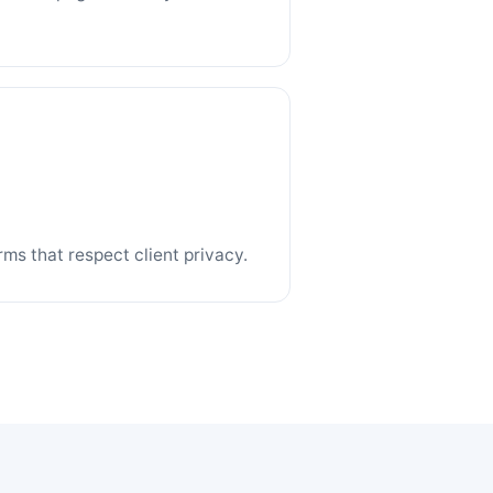
ms that respect client privacy.