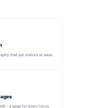
n
phy that put visitors at ease.
 pages
DHD - a page for every focus