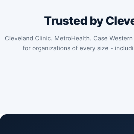
Trusted by Clev
Cleveland Clinic. MetroHealth. Case Western
for organizations of every size - includ