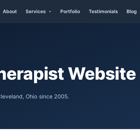
About
Portfolio
Testimonials
Blog
Services
herapist Website
Cleveland, Ohio since 2005.