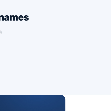
 names
k