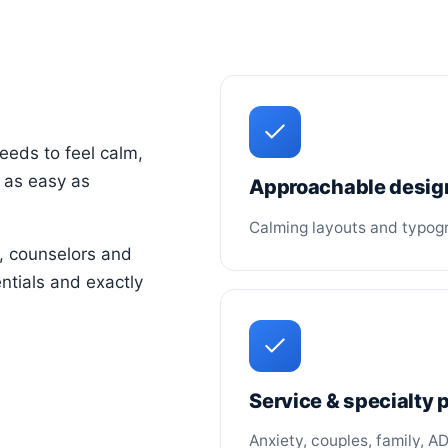
eeds to feel calm,
 as easy as
Approachable desig
Calming layouts and typogra
, counselors and
ntials and exactly
Service & specialty
Anxiety, couples, family, A