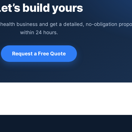
et’s build yours
 health business and get a detailed, no-obligation propo
within 24 hours.
Request a Free Quote