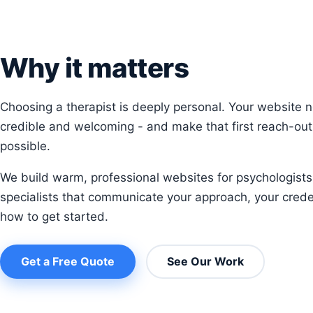
Why it matters
Choosing a therapist is deeply personal. Your website n
credible and welcoming - and make that first reach-out
possible.
We build warm, professional websites for psychologists
specialists that communicate your approach, your crede
how to get started.
Get a Free Quote
See Our Work