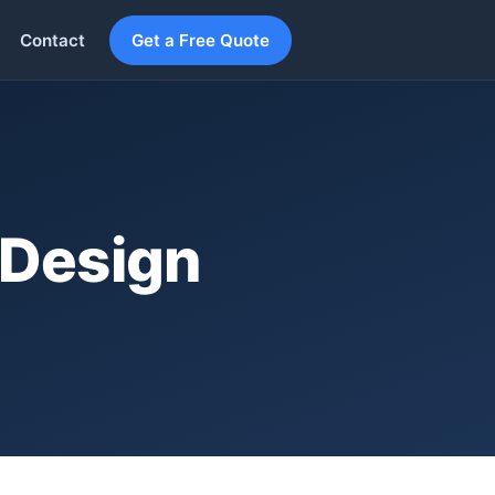
Contact
Get a Free Quote
 Design