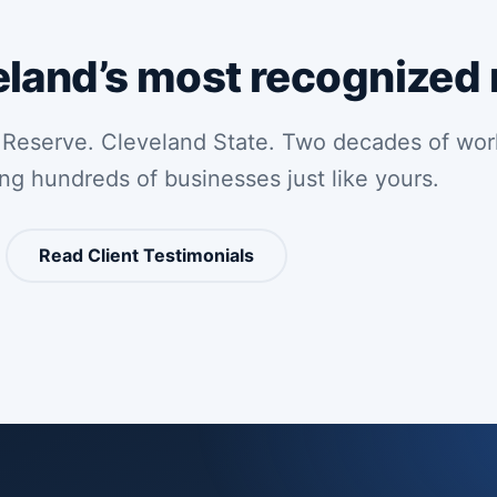
eland’s most recognized
 Reserve. Cleveland State. Two decades of wor
ing hundreds of businesses just like yours.
Read Client Testimonials