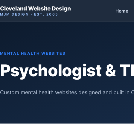
Cleveland Website Design
Home
MJM DESIGN · EST. 2005
MENTAL HEALTH WEBSITES
Psychologist & T
Custom mental health websites designed and built in 