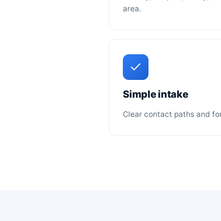
area.
Simple intake
Clear contact paths and for