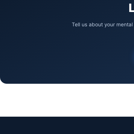
L
Tell us about your mental