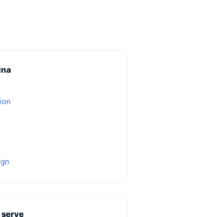
ina
ion
ign
 serve