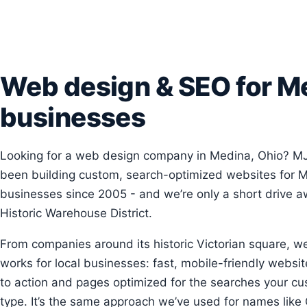
Web design & SEO for M
businesses
Looking for a web design company in Medina, Ohio? M
been building custom, search-optimized websites for 
businesses since 2005 - and we’re only a short drive a
Historic Warehouse District.
From companies around its historic Victorian square, w
works for local businesses: fast, mobile-friendly website
to action and pages optimized for the searches your cu
type. It’s the same approach we’ve used for names like 