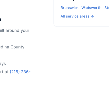
Brunswick
·
Wadsworth
·
St
All service areas →
n
ilt around your
edina County
days
rt at
(216) 236-