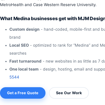
MetroHealth and Case Western Reserve University.
What Medina businesses get with MJM Desig
Custom design
- hand-coded, mobile-first and bu
brand
Local SEO
- optimized to rank for “Medina” and M
searches
Fast turnaround
- new websites in as little as 7 
One local team
- design, hosting, email and suppo
5544
Get a Free Quote
See Our Work