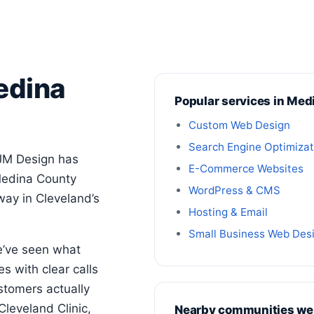
edina
Popular services in Med
Custom Web Design
Search Engine Optimizat
JM Design has
E-Commerce Websites
Medina County
WordPress & CMS
way in Cleveland’s
Hosting & Email
Small Business Web Des
e’ve seen what
s with clear calls
stomers actually
Cleveland Clinic,
Nearby communities we