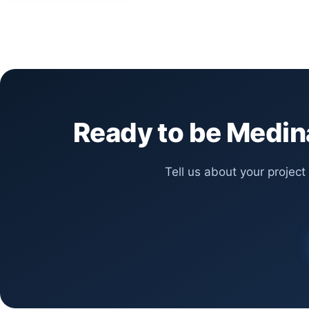
Ready to be Medina
Tell us about your project