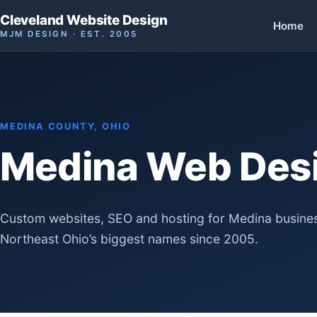
Cleveland Website Design
Home
MJM DESIGN · EST. 2005
MEDINA COUNTY, OHIO
Medina Web Des
Custom websites, SEO and hosting for Medina busines
Northeast Ohio’s biggest names since 2005.