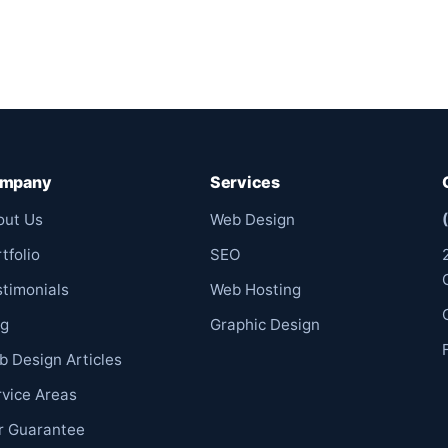
mpany
Services
out Us
Web Design
tfolio
SEO
stimonials
Web Hosting
og
Graphic Design
b Design Articles
rvice Areas
r Guarantee