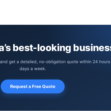
’s best-looking busines
 and get a detailed, no-obligation quote within 24 hours
days a week.
Request a Free Quote