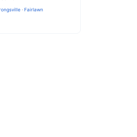
rongsville
·
Fairlawn