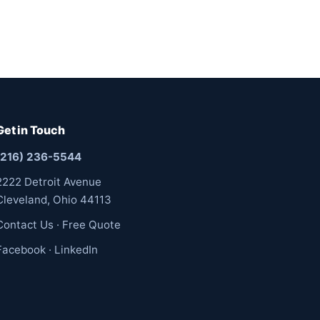
Get in Touch
(216) 236-5544
2222 Detroit Avenue
Cleveland, Ohio 44113
Contact Us
·
Free Quote
Facebook
·
LinkedIn