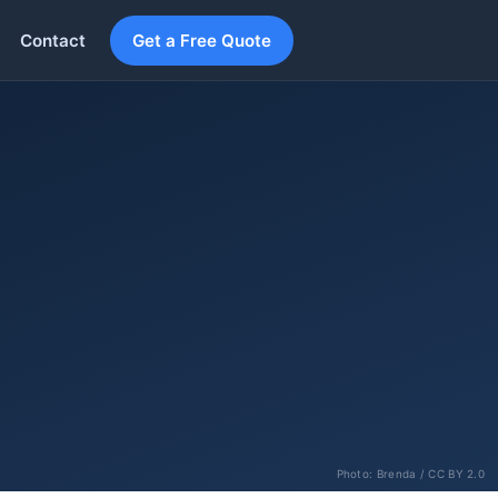
Contact
Get a Free Quote
Photo:
Brenda
/ CC BY 2.0