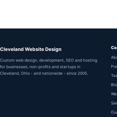
Co
Cleveland Website Design
Ab
Custom web design, development, SEO and hosting
Por
for businesses, non-profits and startups in
Cleveland, Ohio - and nationwide - since 2005.
Te
Bl
We
Se
Ou