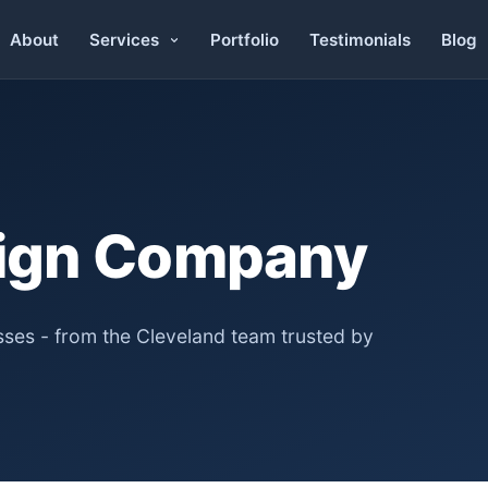
About
Portfolio
Testimonials
Blog
Services
ign Company
ses - from the Cleveland team trusted by