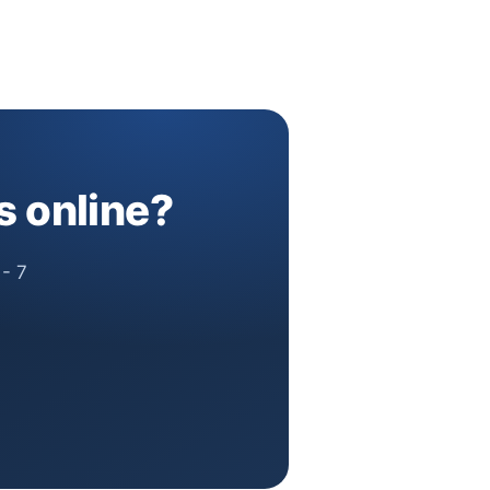
s online?
 - 7