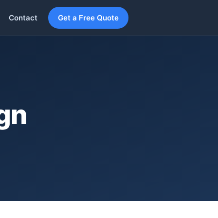
Contact
Get a Free Quote
ign