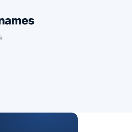
 names
k