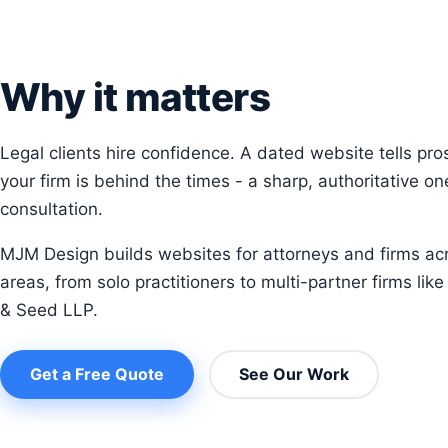
Why it matters
Legal clients hire confidence. A dated website tells pro
your firm is behind the times - a sharp, authoritative o
consultation.
MJM Design builds websites for attorneys and firms acr
areas, from solo practitioners to multi-partner firms lik
& Seed LLP.
Get a Free Quote
See Our Work