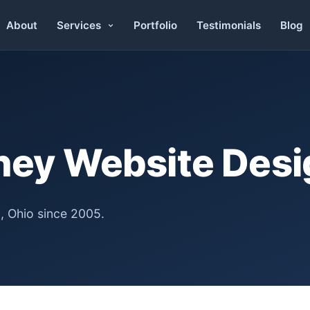
About
Portfolio
Testimonials
Blog
Services
rney Website Des
, Ohio since 2005.