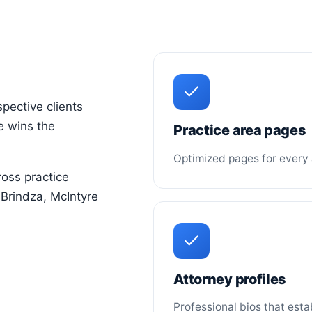
spective clients
ne wins the
Practice area pages
Optimized pages for every 
oss practice
e Brindza, McIntyre
Attorney profiles
Professional bios that esta