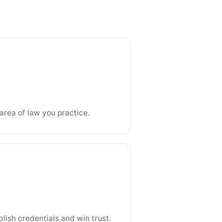
area of law you practice.
blish credentials and win trust.