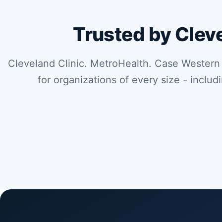
Trusted by Clev
Cleveland Clinic. MetroHealth. Case Western
for organizations of every size - includ