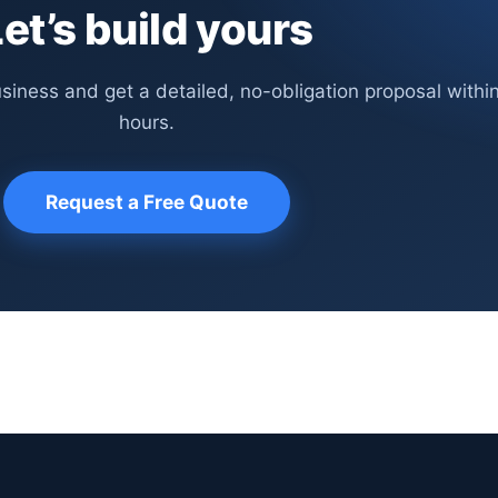
et’s build yours
usiness and get a detailed, no-obligation proposal withi
hours.
Request a Free Quote