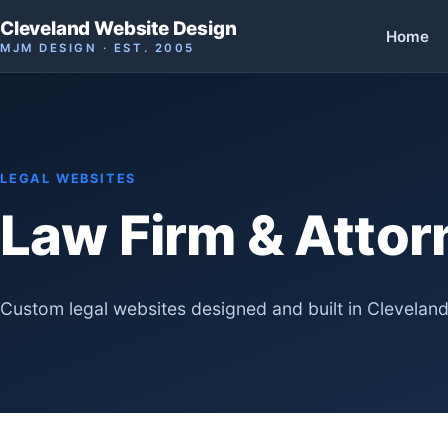
Cleveland Website Design
Home
MJM DESIGN · EST. 2005
LEGAL WEBSITES
Law Firm & Atto
Custom legal websites designed and built in Cleveland