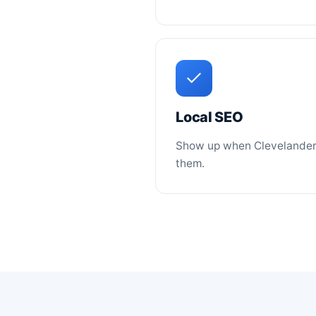
Local SEO
Show up when Clevelanders
them.