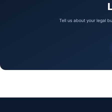
L
Tell us about your legal b