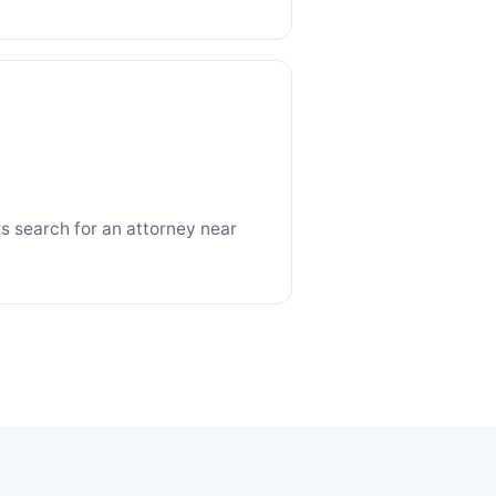
 search for an attorney near