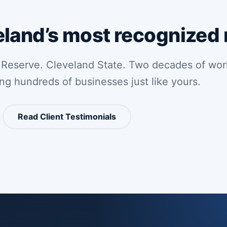
eland’s most recognized
 Reserve. Cleveland State. Two decades of wor
ing hundreds of businesses just like yours.
Read Client Testimonials