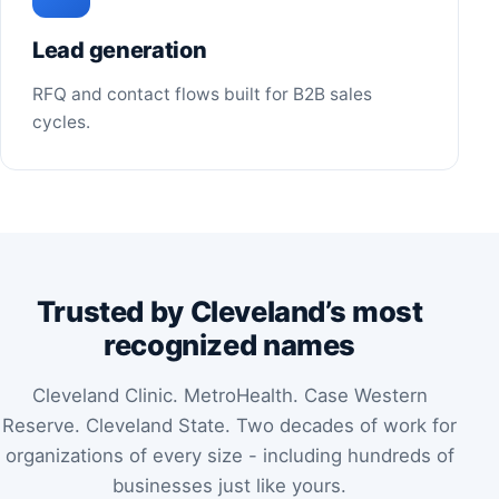
Lead generation
RFQ and contact flows built for B2B sales
cycles.
Trusted by Cleveland’s most
recognized names
Cleveland Clinic. MetroHealth. Case Western
Reserve. Cleveland State. Two decades of work for
organizations of every size - including hundreds of
businesses just like yours.