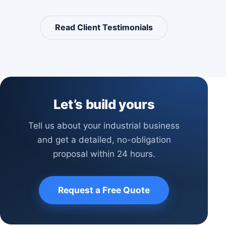
Read Client Testimonials
Let’s build yours
Tell us about your industrial business
and get a detailed, no-obligation
proposal within 24 hours.
Request a Free Quote