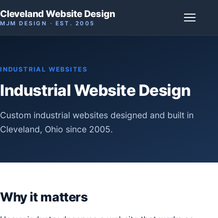
Cleveland Website Design
MJM DESIGN · EST. 2005
INDUSTRIAL WEBSITES
Industrial Website Design
Custom industrial websites designed and built in
Cleveland, Ohio since 2005.
Why it matters