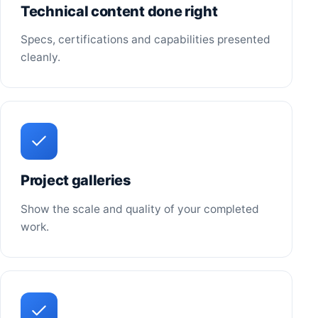
Technical content done right
Specs, certifications and capabilities presented
cleanly.
Project galleries
Show the scale and quality of your completed
work.