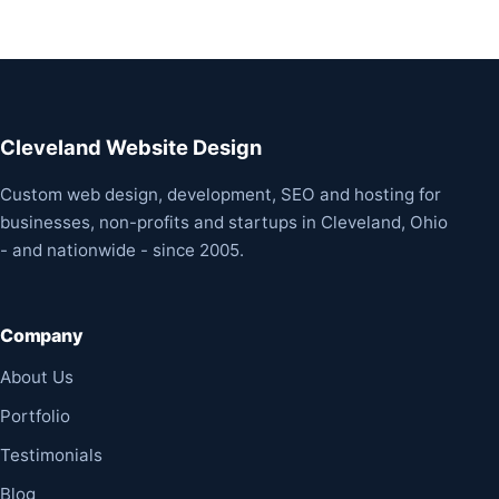
Cleveland Website Design
Custom web design, development, SEO and hosting for
businesses, non-profits and startups in Cleveland, Ohio
- and nationwide - since 2005.
Company
About Us
Portfolio
Testimonials
Blog