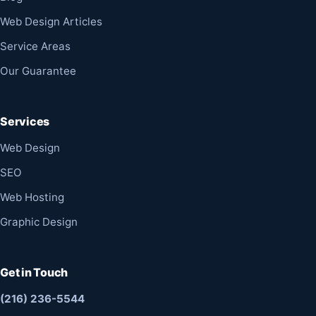
Web Design Articles
Service Areas
Our Guarantee
Services
Web Design
SEO
Web Hosting
Graphic Design
Get in Touch
(216) 236-5544