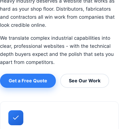
Heavy industry deserves a website that works as
hard as your shop floor. Distributors, fabricators
and contractors all win work from companies that
look credible online.
We translate complex industrial capabilities into
clear, professional websites - with the technical
depth buyers expect and the polish that sets you
apart from competitors.
Get a Free Quote
See Our Work