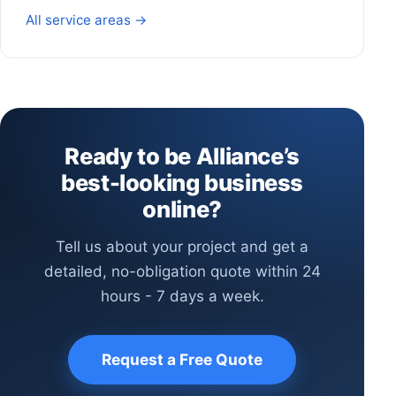
All service areas →
Ready to be Alliance’s
best-looking business
online?
Tell us about your project and get a
detailed, no-obligation quote within 24
hours - 7 days a week.
Request a Free Quote