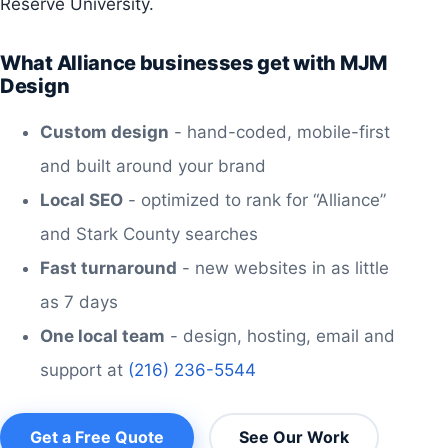
Reserve University.
What Alliance businesses get with MJM
Design
Custom design
- hand-coded, mobile-first
and built around your brand
Local SEO
- optimized to rank for “Alliance”
and Stark County searches
Fast turnaround
- new websites in as little
as 7 days
One local team
- design, hosting, email and
support at
(216) 236-5544
Get a Free Quote
See Our Work