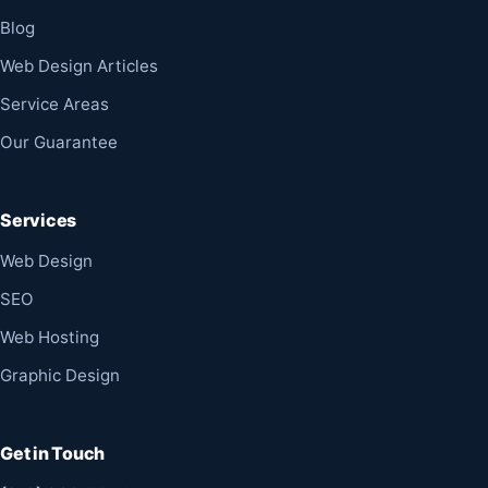
Blog
Web Design Articles
Service Areas
Our Guarantee
Services
Web Design
SEO
Web Hosting
Graphic Design
Get in Touch