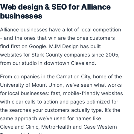
Web design & SEO for Alliance
businesses
Alliance businesses have a lot of local competition
- and the ones that win are the ones customers
find first on Google. MJM Design has built
websites for Stark County companies since 2005,
from our studio in downtown Cleveland.
From companies in the Carnation City, home of the
University of Mount Union, we’ve seen what works
for local businesses: fast, mobile-friendly websites
with clear calls to action and pages optimized for
the searches your customers actually type. It’s the
same approach we’ve used for names like
Cleveland Clinic, MetroHealth and Case Western