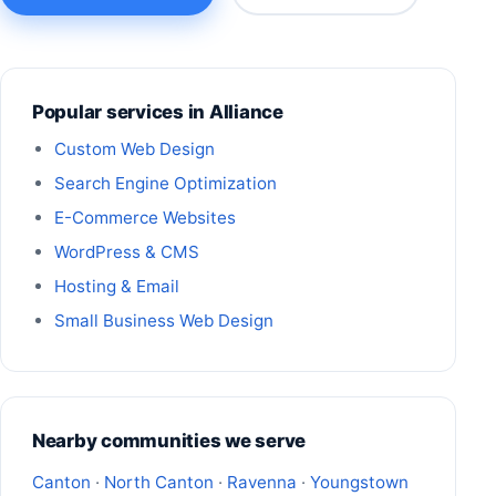
Popular services in Alliance
Custom Web Design
Search Engine Optimization
E-Commerce Websites
WordPress & CMS
Hosting & Email
Small Business Web Design
Nearby communities we serve
Canton
·
North Canton
·
Ravenna
·
Youngstown