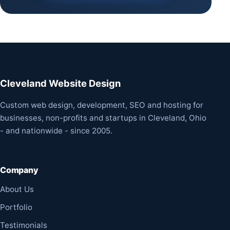
Cleveland Website Design
Custom web design, development, SEO and hosting for
businesses, non-profits and startups in Cleveland, Ohio
- and nationwide - since 2005.
Company
About Us
Portfolio
Testimonials