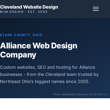
Cleveland Website Design
MJM DESIGN · EST. 2005
STARK COUNTY, OHIO
Alliance Web Design
Company
Custom websites, SEO and hosting for Alliance
businesses - from the Cleveland team trusted by
Northeast Ohio’s biggest names since 2005.
Photo:
Wikimedia Commons
/ CC BY-SA 4.0